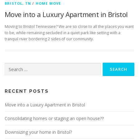
BRISTOL, TN
/
HOME MOVE
Move into a Luxury Apartment in Bristol
Moving to Bristol Tennessee? We are so close to all the places you want
to be, while remaining secluded in a quiet park like setting with a
tranquil river bordering 2 sides of our community.
Search
for:
RECENT POSTS
Move into a Luxury Apartment in Bristol
Consolidating homes or staging an open house??
Downsizing your home in Bristol?