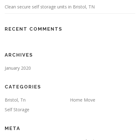
Clean secure self storage units in Bristol, TN
RECENT COMMENTS
ARCHIVES
January 2020
CATEGORIES
Bristol, Tn
Home Move
Self Storage
META