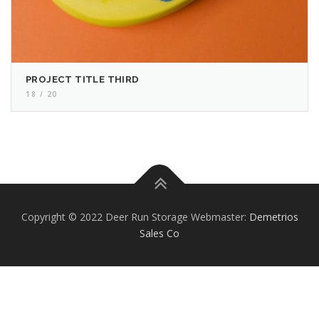
PROJECT TITLE THIRD
18 / 20
Copyright © 2022 Deer Run Storage Webmaster:
Demetrios
Sales Co