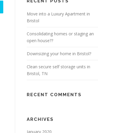
RECENT POSTS
Move into a Luxury Apartment in
Bristol
Consolidating homes or staging an
open house??
Downsizing your home in Bristol?
Clean secure self storage units in
Bristol, TN
RECENT COMMENTS
ARCHIVES
January 2020