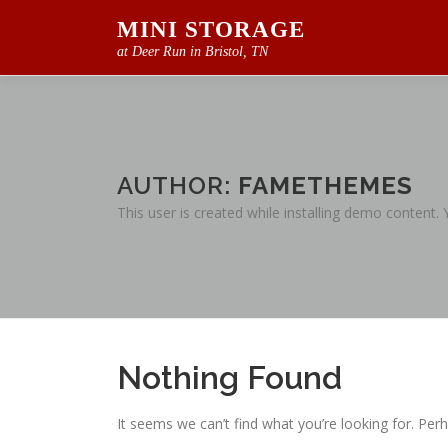
Skip
MINI STORAGE
to
at Deer Run in Bristol, TN
content
AUTHOR:
FAMETHEMES
This user is created while installing demo content.
Nothing Found
It seems we can’t find what you’re looking for. Per