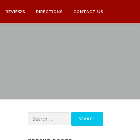
REVIEWS
DIRECTIONS
CONTACT US
Search
for: