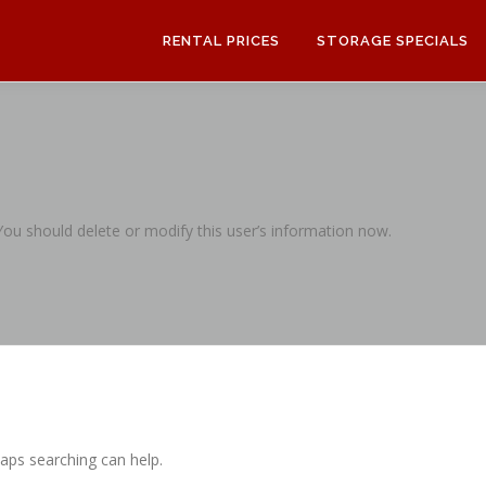
RENTAL PRICES
STORAGE SPECIALS
 You should delete or modify this user’s information now.
haps searching can help.